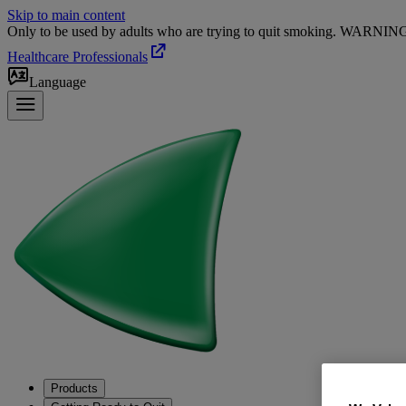
Skip to main content
Only to be used by adults who are trying to quit smoking. WARNING: T
Healthcare Professionals
Language
Products