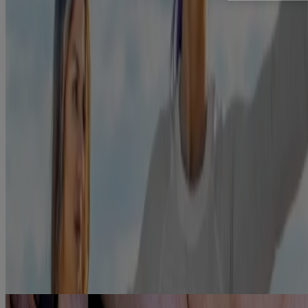
Play out these positive thoughts in your head. Better yet, make a list
of them and hang it somewhere where you’ll see it often, like the
fridge. This optimism comes in handy when you need to say "no" to
another cigarette.
Relieve the cravings
For fast-acting relief,
Nicorette QuickMist Mouthspray
can start to
relieve cravings after just 30 seconds to help you carry on with your
day.
References
https://www.cancer.gov/about-cancer/causes-
prevention/risk/tobacco/withdrawal-fact-sheet#what-are-
some-of-the-nicotine-withdrawal-symptoms-associated-with-
quitting-tobacco
Showing 1 of 1
Links to other parties’ articles and websites are provided for
convenience only. Kenvue Canada Inc. is not responsible for their
content.
®
Reimbursement for NICORETTE
Products