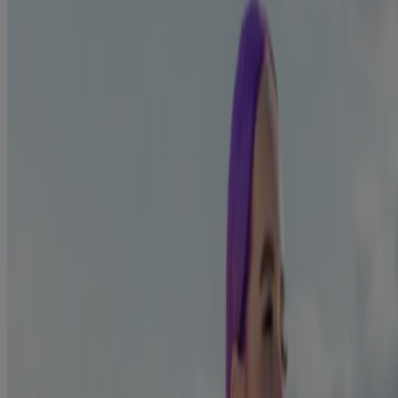
willpower and increase your chances of quitting for good by limiting
1
or skipping these triggers.
For example, if you usually have a cigarette with your morning
coffee, then you may associate coffee with smoking, so smelling or
drinking coffee could be one of your triggers. Perhaps try drinking
something else instead, like tea or juice to see if this helps!
Avoid your triggers by breaking the
1
habit
Do you smoke on your work break? When you’re out drinking with
friends? When you are feeling stressed?
Forming a habit takes time and breaking it doesn’t happen
instantly. In any situation where your normal response would
be to reach for a cigarette, do something new.
Rather than going out for drinks at your usual spot, try going
somewhere that you don’t associate with smoking. Maybe this
is the cinema, or out shopping.
If alcohol is one of your triggers, try to avoid it where you
can, especially in the first week where your cravings may be