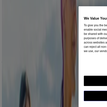
the toughest.
If you crave a cigarette when you are stressed, then find other
ways to relax. Try calling a friend, listen to your favourite
We Value You
song or go for a walk (exercise is a great stress reliever too!)
To give you the be
If you normally smoke after dinner, get up and take a short
enable social med
walk instead.
be shared with ou
purposes of deliv
Be prepared
across websites a
can reject all non
we use, our vendo
We understand it can be difficult to stay smoke-free when you're
around other people smoking but there’s no need to cut social ties –
just be prepared!
®
NICORETTE
products can support your willpower and help you
cope with the desire to smoke a cigarette by relieving nicotine
withdrawal symptoms. In order to help cope with a craving in a
social situation, try chewing
Nicorette Gum
.
Stay positive
Always stay focused on your reasons for quitting. Try making a list
of all the reasons you want to quit.