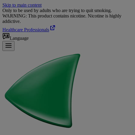
Skip to main content
Only to be used by adults who are trying to quit smoking.
WARNING: This product contains nicotine. Nicotine is highly
addictive.
Healthcare Professionals
Language