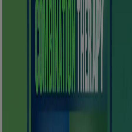
smoking aids that contain nicotine.
Only to be used by adults who are trying to quit smoking.
WARNING: These products contain nicotine. Nicotine is highly
addictive.
Please note that this content is not intended as professional medical
or healthcare advice, or as a substitute for either professional
healthcare advice or services from a qualified healthcare provider
such as a physician, or other professional familiar with your unique
situation. This content is intended solely as a general product and
educational aid. If you have any questions, please consult your
physician or pharmacist.