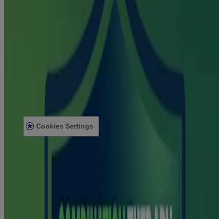
About Nicorette
Contact Us
Sustainability
Healthcare Professionals
Useful information
Terms and Conditions
Privacy Notice
Site Map
Helpful Resources
Acessibility Statement
Cookies Settings
© Kenvue Canada Inc. 2025. All rights reserved. This website is
intended for visitors from Canada. The third-party trademarks used
herein are trademarks of their respective owners. Be sure this
product is right for you. Always read and follow the label.
®
®
The NICORETTE
product range includes NICORETTE
Gum,
®
®
NICORETTE
Lozenge, NICORETTE
Inhaler and
®
®
®
NICORETTE
QuickMist
. NICORETTE
products are stop-