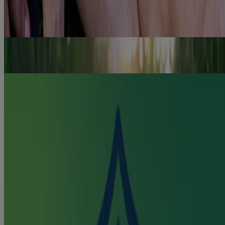
One in four Canadian private health plans offer some coverage of
NICORETTE® NRT products. Read more about reimbursement
programs.
Read more
How to Quit Smoking Gradually
Discover how to quit smoking gradually with NICORETTE® tips
and products to aid you on your quit journey.
Read more
Combination Therapy
Learn how NICORETTE® Combination Therapy helps tackle
smoking withdrawal symptoms & cravings.
Read more
Quick links
Products
Getting Ready to Quit