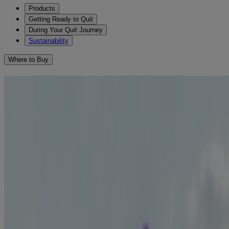
Products
Getting Ready to Quit
During Your Quit Journey
Sustainability
Where to Buy
How to Deal with Cigarette
Cravings When Quitting
When you first stop smoking, your cravings and nicotine
1
withdrawal symptoms may be powerful.
Understanding your
cravings is essential for overcoming them and breaking free
from smoking. We’re here to help! We have compiled some tips
for avoiding cravings and relieving those withdrawal symptoms.
Identify what makes you crave a cigarette
Write down all the things and situations that make you want to
smoke – these are your triggers! You can help to strengthen your