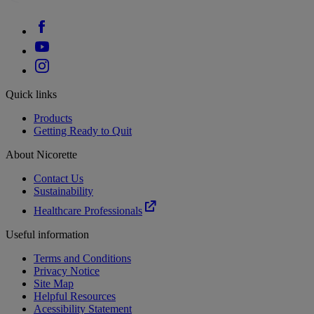
Quick links
Products
Getting Ready to Quit
About Nicorette
Contact Us
Sustainability
Healthcare Professionals
Useful information
Terms and Conditions
Privacy Notice
Site Map
Helpful Resources
Acessibility Statement