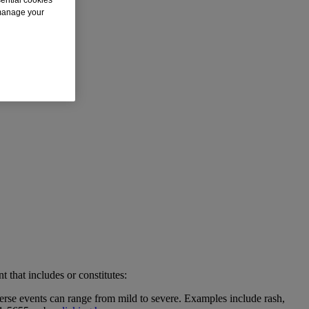
 manage your
t that includes or constitutes:
erse events can range from mild to severe. Examples include rash,