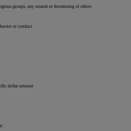
ligious groups, any assault or threatening of others
behavior or conduct
ific dollar amount
on