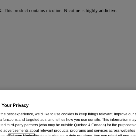
his product contains nicotine. Nicotine is highly addictive.
 Your Privacy
 the best experience, we’d like to use cookies to keep things relevant, improve our s
a functions and targeted ads, and tell us how you use our site. This information ma
mited third-party partners (who may be outside Quebec & Canada) for the purposes o
d advertisements about relevant products, programs and services across websites
it our
Privacy Notice
for details about our data practices. You can reject all non-es