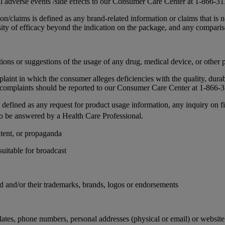
all adverse events /side effects to our Consumer Care Center at 1-866-
n/claims is defined as any brand-related information or claims that is no
nsity of efficacy beyond the indication on the package, and any compari
ns or suggestions of the usage of any drug, medical device, or other 
nt in which the consumer alleges deficiencies with the quality, durabili
ity complaints should be reported to our Consumer Care Center at 1-866
s defined as any request for product usage information, any inquiry on f
to be answered by a Health Care Professional.
ntent, or propaganda
uitable for broadcast
d and/or their trademarks, brands, logos or endorsements
 plates, phone numbers, personal addresses (physical or email) or websit