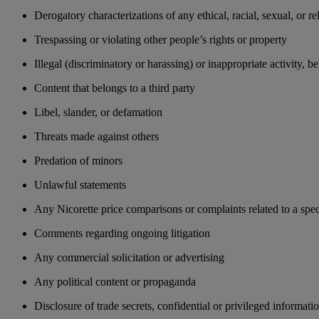
Derogatory characterizations of any ethical, racial, sexual, or re
Trespassing or violating other people’s rights or property
Illegal (discriminatory or harassing) or inappropriate activity, 
Content that belongs to a third party
Libel, slander, or defamation
Threats made against others
Predation of minors
Unlawful statements
Any Nicorette price comparisons or complaints related to a spec
Comments regarding ongoing litigation
Any commercial solicitation or advertising
Any political content or propaganda
Disclosure of trade secrets, confidential or privileged informati