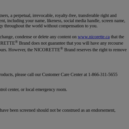
tners, a perpetual, irrevocable, royalty-free, transferable right and
ontent, including your name, likeness, social media handle, screen name,
logy throughout the world without compensation to you.
 change, condense or delete any content on
www.nicorette.ca
that the
®
NICORETTE
Brand does not guarantee that you will have any recourse
®
72 hours. However, the NICORETTE
Brand reserves the right to remove
 products, please call our Customer Care Center at 1-866-311-5655
ntrol center, or local emergency room.
t have been screened should not be construed as an endorsement,