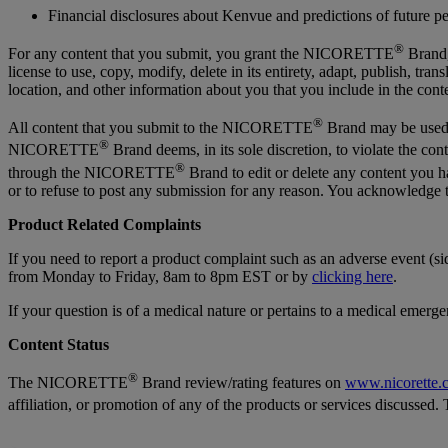
Financial disclosures about Kenvue and predictions of future 
®
For any content that you submit, you grant the NICORETTE
Brand, 
license to use, copy, modify, delete in its entirety, adapt, publish, tr
location, and other information about you that you include in the co
®
All content that you submit to the NICORETTE
Brand may be used
®
NICORETTE
Brand deems, in its sole discretion, to violate the 
®
through the NICORETTE
Brand to edit or delete any content you
or to refuse to post any submission for any reason. You acknowledge t
Product Related Complaints
If you need to report a product complaint such as an adverse event (s
from Monday to Friday, 8am to 8pm EST or by
clicking here
.
If your question is of a medical nature or pertains to a medical emerg
Content Status
®
The NICORETTE
Brand review/rating features on
www.nicorette.
affiliation, or promotion of any of the products or services discus