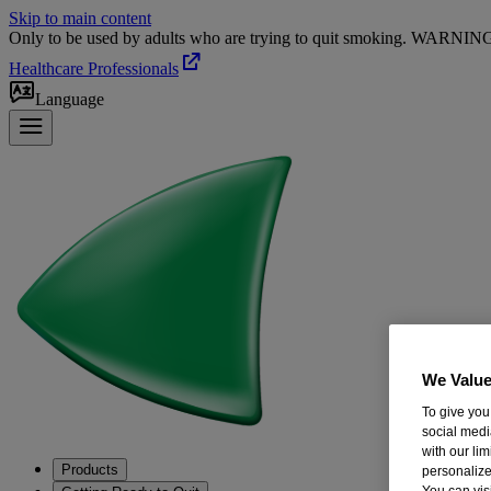
Skip to main content
Only to be used by adults who are trying to quit smoking. WARNING: T
Healthcare Professionals
Language
We Value
To give you
social medi
with our li
Products
personalize
You can vis