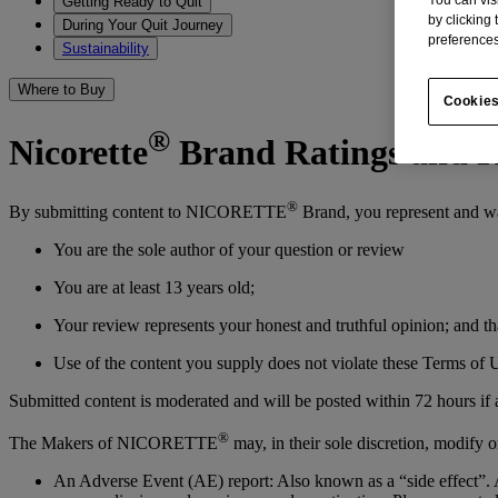
Getting Ready to Quit
by clicking
During Your Quit Journey
preferences
Sustainability
Where to Buy
Cookies
®
Nicorette
Brand Ratings and R
®
By submitting content to NICORETTE
Brand, you represent and wa
You are the sole author of your question or review
You are at least 13 years old;
Your review represents your honest and truthful opinion; and th
Use of the content you supply does not violate these Terms of U
Submitted content is moderated and will be posted within 72 hours if
®
The Makers of NICORETTE
may, in their sole discretion, modify o
An Adverse Event (AE) report: Also known as a “side effect”. A