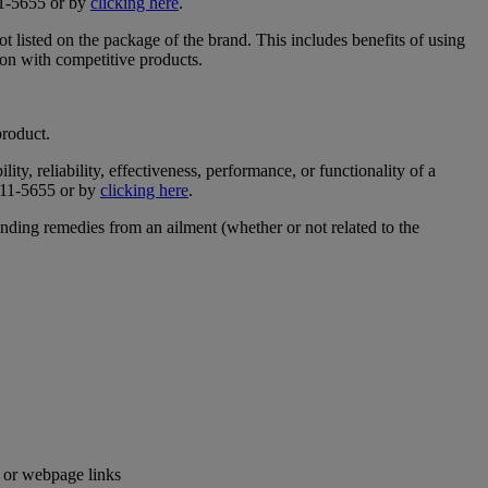
311-5655 or by
clicking here
.
t listed on the package of the brand. This includes benefits of using
son with competitive products.
product.
ty, reliability, effectiveness, performance, or functionality of a
-311-5655 or by
clicking here
.
inding remedies from an ailment (whether or not related to the
e or webpage links