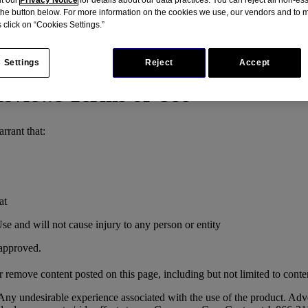
 the button below. For more information on the cookies we use, our vendors and to
 click on “Cookies Settings.”
 Settings
Reject
Accept
eviews Terms of Use
rrant that:
at
se and will not cause injury to any person or entity
 approved.
r remove content posted on this page, including but not limited to conten
ny undesirable experience associated with the use of the product. Adv