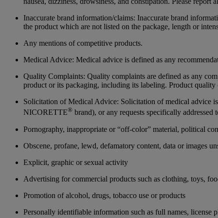
nausea, dizziness, drowsiness, and constipation. Please report 
Inaccurate brand information/claims: Inaccurate brand informatio
the product which are not listed on the package, length or inte
Any mentions of competitive products.
Medical Advice: Medical advice is defined as any recommendatio
Quality Complaints: Quality complaints are defined as any complai
product or its packaging, including its labeling. Product qual
Solicitation of Medical Advice: Solicitation of medical advice i
®
NICORETTE
brand), or any requests specifically addressed 
Pornography, inappropriate or “off-color” material, political co
Obscene, profane, lewd, defamatory content, data or images uns
Explicit, graphic or sexual activity
Advertising for commercial products such as clothing, toys, foo
Promotion of alcohol, drugs, tobacco use or products
Personally identifiable information such as full names, license