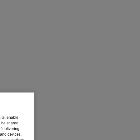
ite, enable
y be shared
f delivering
 and devices.
sential cookies