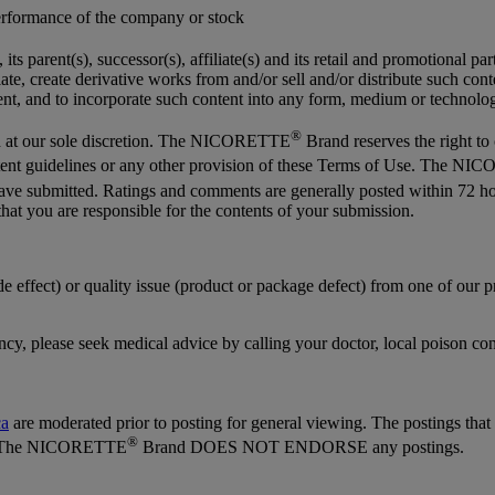
performance of the company or stock
its parent(s), successor(s), affiliate(s) and its retail and promotional par
anslate, create derivative works from and/or sell and/or distribute such c
ntent, and to incorporate such content into any form, medium or techno
®
 at our sole discretion. The NICORETTE
Brand reserves the right to
content guidelines or any other provision of these Terms of Use. The 
 have submitted. Ratings and comments are generally posted within 
hat you are responsible for the contents of your submission.
ide effect) or quality issue (product or package defect) from one of our
ency, please seek medical advice by calling your doctor, local poison co
ca
are moderated prior to posting for general viewing. The postings tha
®
sed. The NICORETTE
Brand DOES NOT ENDORSE any postings.